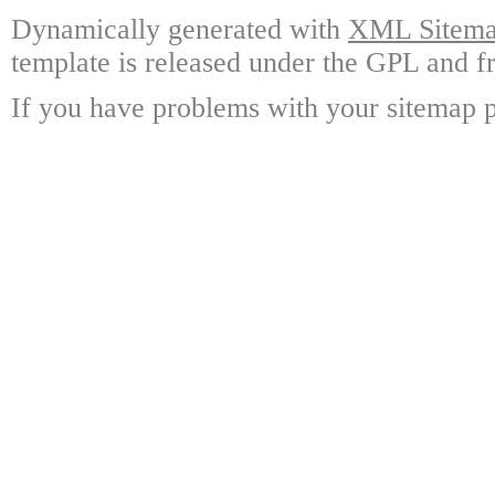
Dynamically generated with
XML Sitemap
template is released under the GPL and fr
If you have problems with your sitemap p