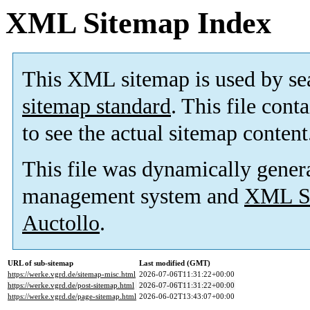
XML Sitemap Index
This XML sitemap is used by se
sitemap standard
. This file cont
to see the actual sitemap content
This file was dynamically gener
management system and
XML Si
Auctollo
.
URL of sub-sitemap
Last modified (GMT)
https://werke.vgrd.de/sitemap-misc.html
2026-07-06T11:31:22+00:00
https://werke.vgrd.de/post-sitemap.html
2026-07-06T11:31:22+00:00
https://werke.vgrd.de/page-sitemap.html
2026-06-02T13:43:07+00:00